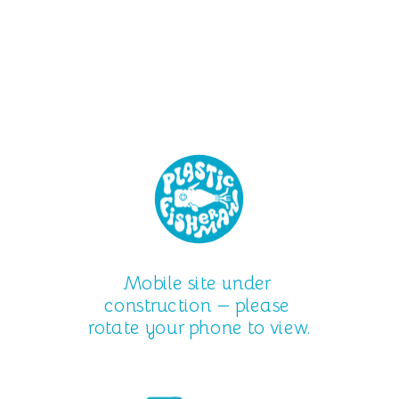
Mobile site under 
construction — please 
rotate your phone to view.